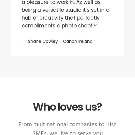
a pleasure to work in. As well as
being a versatile studio it’s set in a
hub of creativity that perfectly
compliments a photo shoot.
Shane Cowley – Canon Ireland
Who loves us?
From multinational companies to Irish
SMEs, we live to serve you