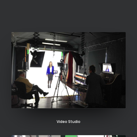
SEARCH
Video Studio