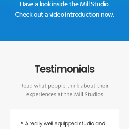
Have a look inside the Mill Studio.
Check out a video introduction now.
Testimonials
Read what people think about their
experiences at the Mill Studios
A really well equipped studio and