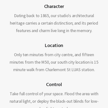
Character
Dating back to 1865, our studio's architectural
heritage carries a certain distinction; and its period
features and charm live long in the memory.
Location
Only ten minutes from city centre, and fifteen
minutes from the M50, our south city location is 15
minute walk from Charlemont St LUAS station.
Control
Take full control of your space. Flood the area with
natural light, or deploy the black-out blinds for low-