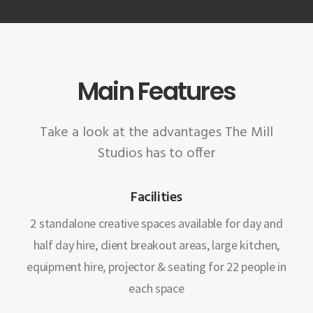
Main Features
Take a look at the advantages The Mill
Studios has to offer
Facilities
2 standalone creative spaces available for day and
half day hire, client breakout areas, large kitchen,
equipment hire, projector & seating for 22 people in
each space