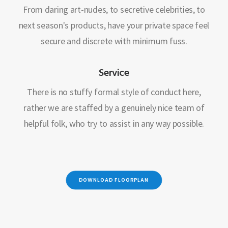
From daring art-nudes, to secretive celebrities, to
next season's products, have your private space feel
secure and discrete with minimum fuss.
Service
There is no stuffy formal style of conduct here,
rather we are staffed by a genuinely nice team of
helpful folk, who try to assist in any way possible.
DOWNLOAD FLOORPLAN