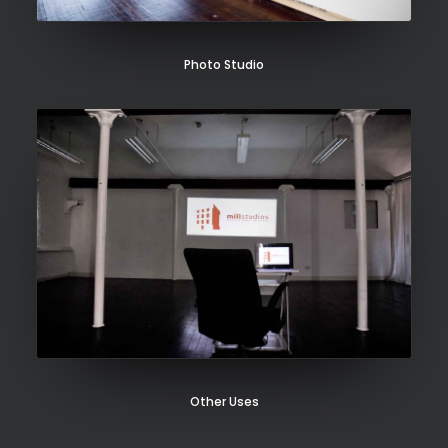
Photo Studio
Other Uses