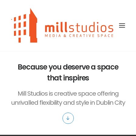
Because you deserve a space
HOME
that inspires
OUR STUDIOS SPACES
Mill Studios is creative space offering
BLOG
unrivalled flexibility and style in Dublin City
CONTACT US