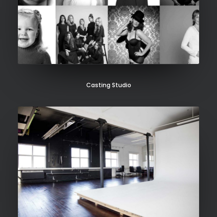
Casting Studio