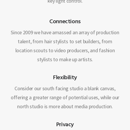
key light control.
Connections
Since 2009 we have amassed an array of production
talent, from hair stylists to set builders, from
location scouts to video producers, and fashion
stylists to make up artists.
Flexibility
Consider our south facing studio a blank canvas,
offering a greater range of potential uses, while our
north studio is more about media production.
Privacy