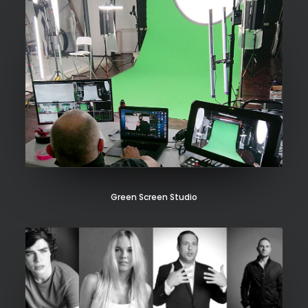
Green Screen Studio