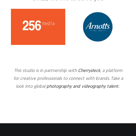
This studio is in partnership with
Cherrydeck
, a platform
for creative professionals to connect with brands. Take a
look into global
photography and videography talent
.