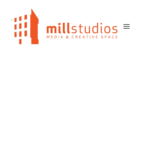
HOME
OUR STUDIOS SPACES
BLOG
CONTACT US
SEARCH