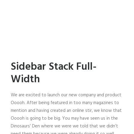
Sidebar Stack Full-
Width
We are excited to launch our new company and product
Ooooh. After being featured in too many magazines to
mention and having created an online stir, we know that
Ooooh is going to be big. You may have seen us in the
Dinosaurs’ Den where we were we told that we didn’t