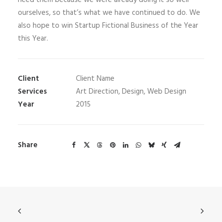
need them because we were already doing it so well
ourselves, so that’s what we have continued to do. We
also hope to win Startup Fictional Business of the Year
this Year.
Client
Client Name
Services
Art Direction, Design, Web Design
Year
2015
Share